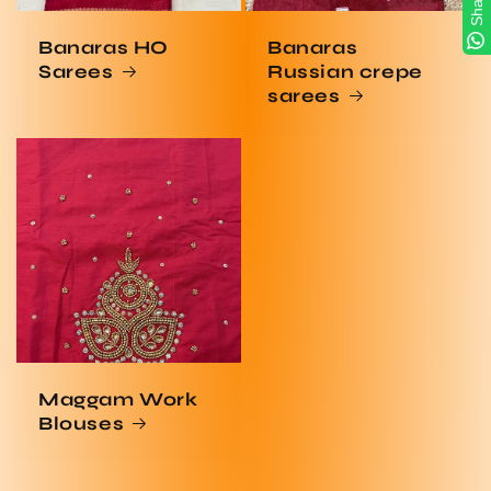
Share
Banaras HO
Banaras
Sarees
Russian crepe
sarees
Maggam Work
Blouses