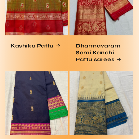
Kashika Pattu
Dharmavaram
Semi Kanchi
Pattu sarees