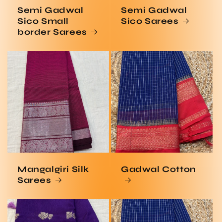
Semi Gadwal
Semi Gadwal
Sico Small
Sico Sarees
border Sarees
Mangalgiri Silk
Gadwal Cotton
Sarees