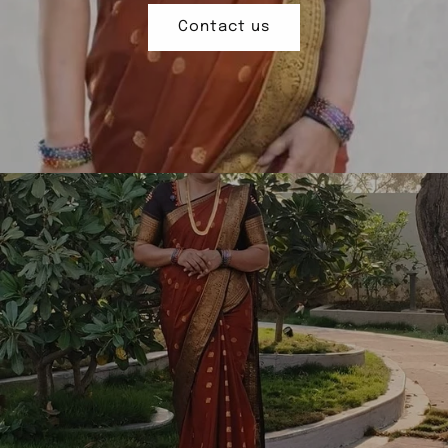
Contact us