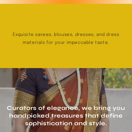
Exquisite sarees, blouses, dresses, and dress
materials for your impeccable taste.
Curators of elegance, we bring you
handpicked treasures that define
sophistication and style.