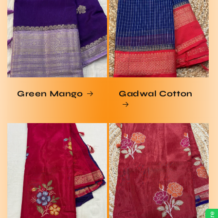
Green Mango
Gadwal Cotton