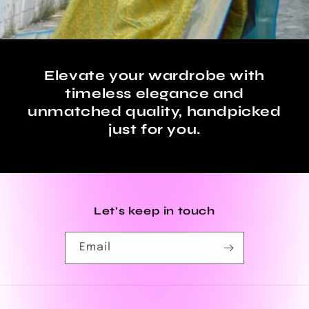
Elevate your wardrobe with
timeless elegance and
unmatched quality, handpicked
just for you.
Let's keep in touch
Email
Payment