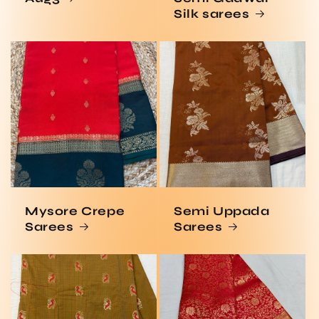
Silk sarees
Mysore Crepe
Semi Uppada
Sarees
Sarees