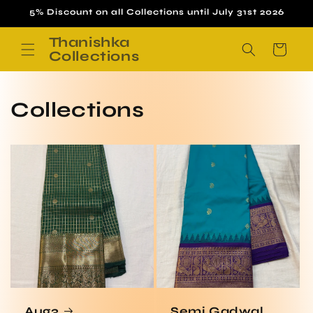
Skip to
5% Discount on all Collections until July 31st 2026
content
Thanishka
Cart
Collections
Collections
Aug3
Semi Gadwal