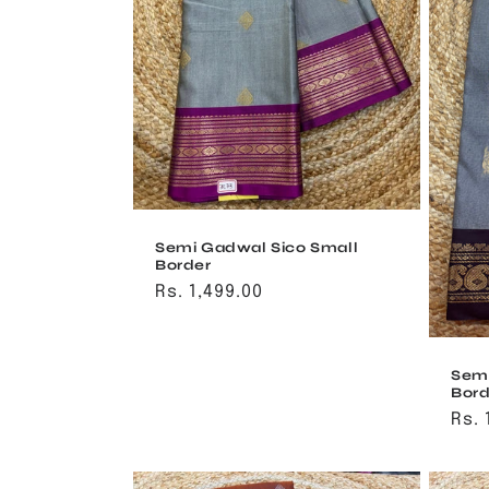
t
i
o
n
:
Semi Gadwal Sico Small
Border
Regular
Rs. 1,499.00
price
Semi
Bord
Reg
Rs. 
pri