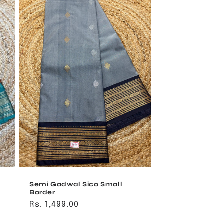
Semi Gadwal Sico Small
Border
Regular
Rs. 1,499.00
price