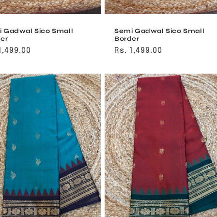
 Gadwal Sico Small
Semi Gadwal Sico Small
er
Border
ular
1,499.00
Regular
Rs. 1,499.00
ce
price