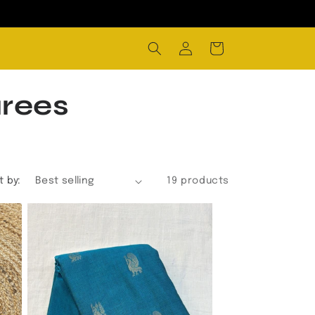
Log
Cart
in
arees
t by:
19 products