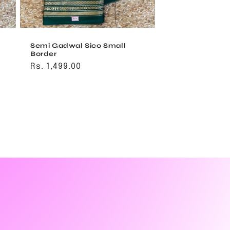
Semi Gadwal Sico Small
Border
Regular
Rs. 1,499.00
price