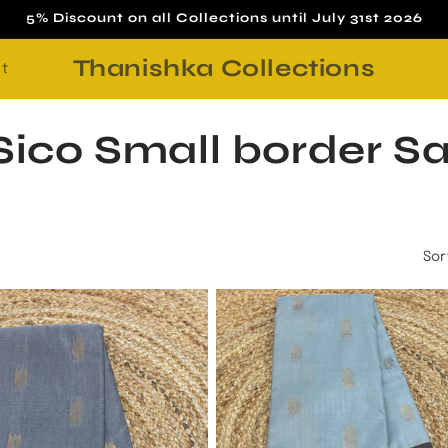
5% Discount on all Collections until July 31st 2026
Thanishka Collections
t
ico Small border S
Sor