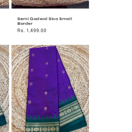
Semi Gadwal Sico Small
Border
Regular
Rs. 1,499.00
price