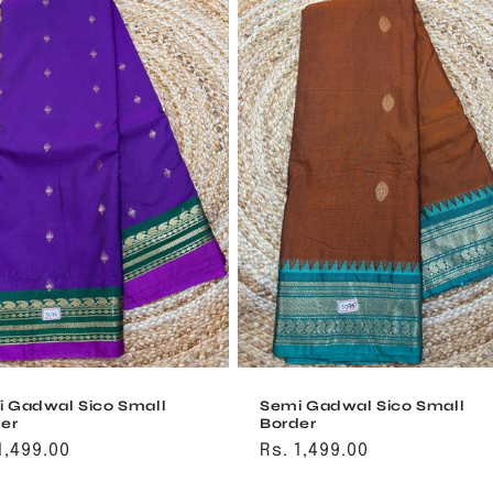
 Gadwal Sico Small
Semi Gadwal Sico Small
er
Border
ular
1,499.00
Regular
Rs. 1,499.00
ce
price