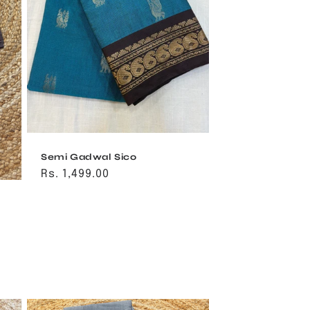
Semi Gadwal Sico
Regular
Rs. 1,499.00
price