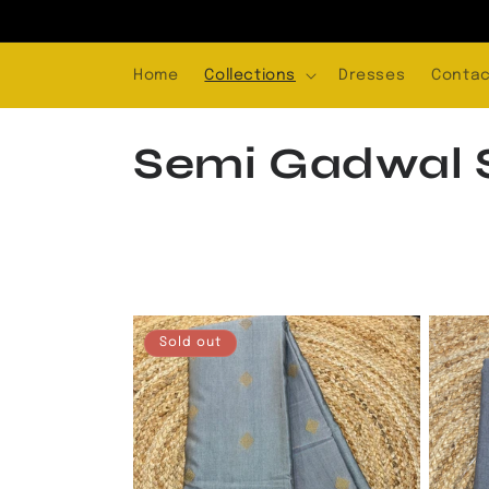
Skip to
content
Home
Collections
Dresses
Contac
C
Semi Gadwal S
o
l
l
Sold out
e
c