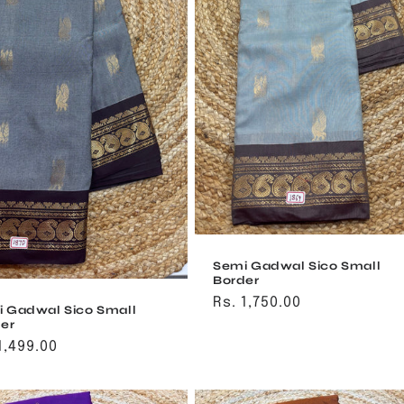
Semi Gadwal Sico Small
Border
Regular
Rs. 1,750.00
 Gadwal Sico Small
price
er
ular
1,499.00
ce