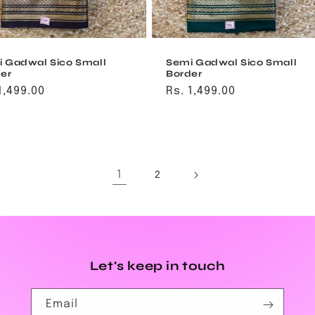
 Gadwal Sico Small
Semi Gadwal Sico Small
er
Border
ular
1,499.00
Regular
Rs. 1,499.00
ce
price
1
2
Let's keep in touch
Email