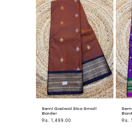
Semi Gadwal Sico Small
Semi
Border
Bord
Regular
Rs. 1,499.00
Reg
Rs. 
price
pri