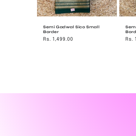
Semi Gadwal Sico Small
Semi
Border
Bord
Regular
Rs. 1,499.00
Reg
Rs. 
price
pri