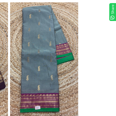
Share