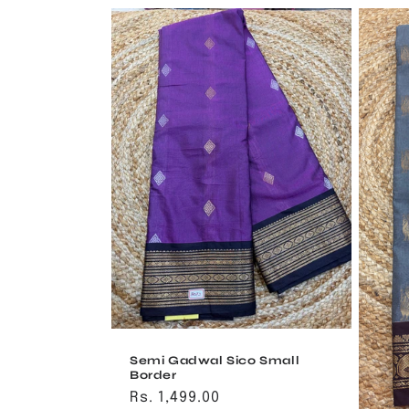
Semi Gadwal Sico Small
Border
Regular
Rs. 1,499.00