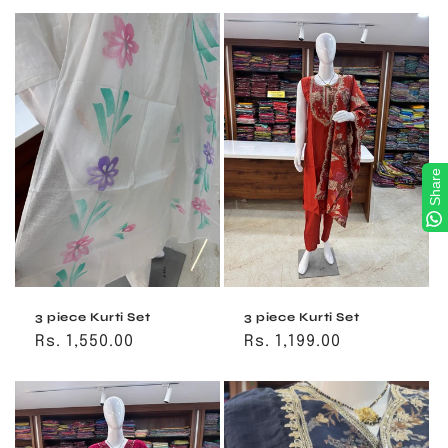
Share
3 piece Kurti Set
3 piece Kurti Set
Regular
Rs. 1,550.00
Regular
Rs. 1,199.00
price
price