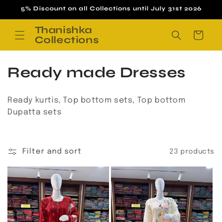
Skip to
5% Discount on all Collections until July 31st 2026
content
Thanishka
Cart
Collections
C
Ready made Dresses
o
Ready kurtis, Top bottom sets, Top bottom
l
Dupatta sets
l
e
Filter and sort
23 products
c
t
i