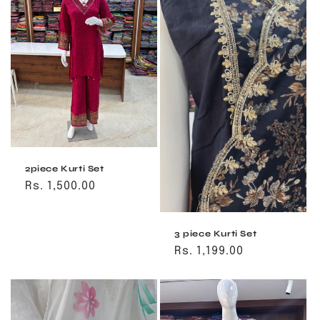
2piece Kurti Set
Regular
Rs. 1,500.00
price
3 piece Kurti Set
Regular
Rs. 1,199.00
price