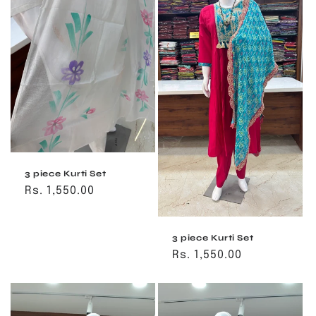
3 piece Kurti Set
Regular
Rs. 1,550.00
price
3 piece Kurti Set
Regular
Rs. 1,550.00
price