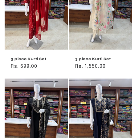
o
n
:
3 piece Kurti Set
3 piece Kurti Set
Regular
Rs. 699.00
Regular
Rs. 1,550.00
price
price