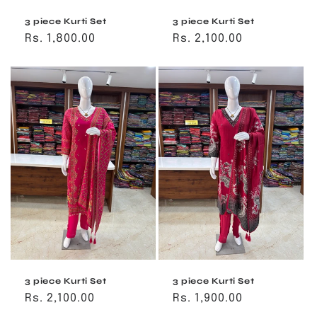
3 piece Kurti Set
3 piece Kurti Set
Regular
Rs. 1,800.00
Regular
Rs. 2,100.00
price
price
3 piece Kurti Set
3 piece Kurti Set
Regular
Rs. 2,100.00
Regular
Rs. 1,900.00
price
price