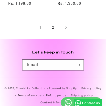
Regular
Rs. 1,199.00
Regular
Rs. 1,350.00
price
price
1
2
Let's keep in touch
Email
Payment
© 2026,
Thanishka Collections
Powered by Shopify
Privacy policy
methods
Terms of service
Refund policy
Shipping policy
Contact us
Contact information