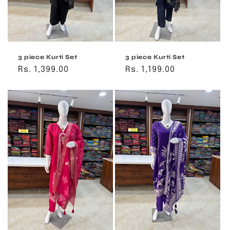
3 piece Kurti Set
3 piece Kurti Set
Regular
Rs. 1,399.00
Regular
Rs. 1,199.00
price
price