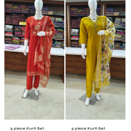
3 piece Kurti Set
3 piece Kurti Set