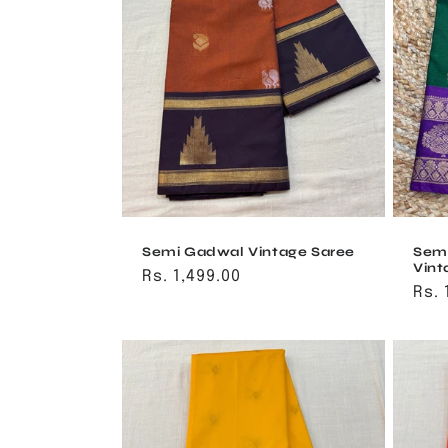
Semi Gadwal Vintage Saree
Sem
Vint
Regular
Rs. 1,499.00
Reg
Rs. 
price
pri