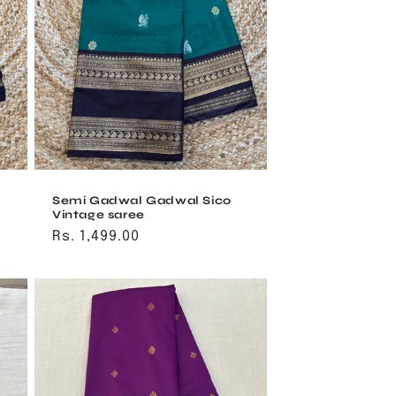
Semi Gadwal Gadwal Sico
Vintage saree
Regular
Rs. 1,499.00
price