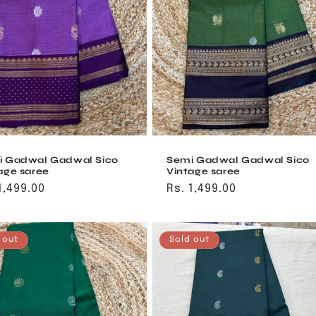
i Gadwal Gadwal Sico
Semi Gadwal Gadwal Sico
age saree
Vintage saree
ular
1,499.00
Regular
Rs. 1,499.00
ce
price
 out
Sold out