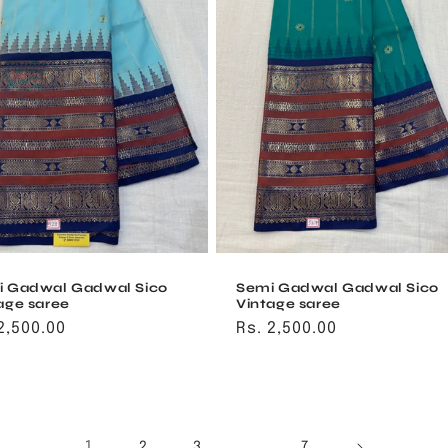
i Gadwal Gadwal Sico
Semi Gadwal Gadwal Sico
age saree
Vintage saree
ular
2,500.00
Regular
Rs. 2,500.00
ce
price
1
…
2
3
7