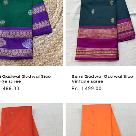
i Gadwal Gadwal Sico
Semi Gadwal Gadwal Sico
age saree
Vintage saree
ular
1,499.00
Regular
Rs. 1,499.00
ce
price