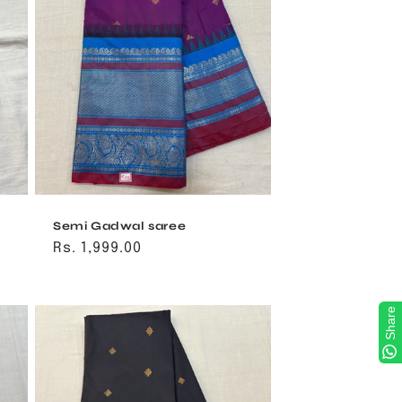
Semi Gadwal saree
Regular
Rs. 1,999.00
price
Share