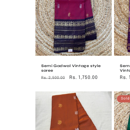
t
i
o
n
:
Semi Gadwal Vintage style
Sem
saree
Vint
Regular
Sale
Rs. 1,750.00
Reg
Rs. 
Rs. 2,500.00
price
price
pri
Sold