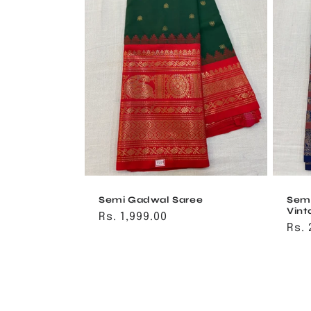
Semi Gadwal Saree
Sem
Vint
Regular
Rs. 1,999.00
Reg
Rs. 
price
pri