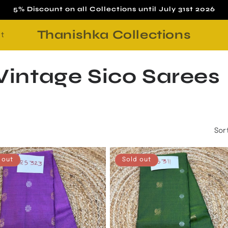
5% Discount on all Collections until July 31st 2026
Thanishka Collections
t
intage Sico Sarees
Sor
 out
Sold out