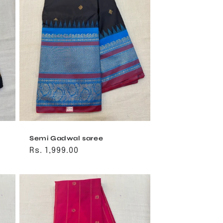
Semi Gadwal saree
Regular
Rs. 1,999.00
price