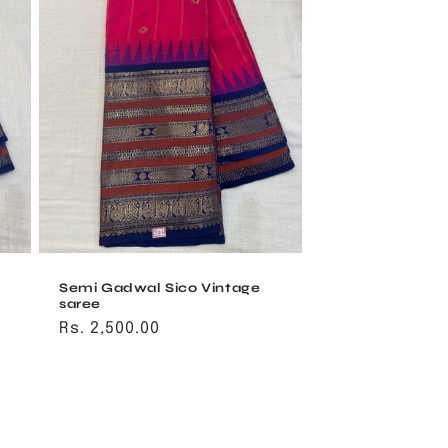
Semi Gadwal Sico Vintage
saree
Regular
Rs. 2,500.00
price