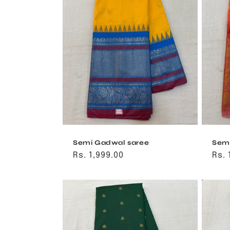
Semi Gadwal saree
Semi
Regular
Rs. 1,999.00
Reg
Rs. 
price
pri