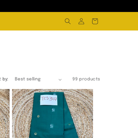
Log
Cart
in
t by:
99 products