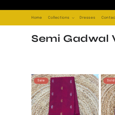
Skip to
content
Home
Collections
Dresses
Contac
C
Semi Gadwal V
o
l
l
Sale
Sold
e
c