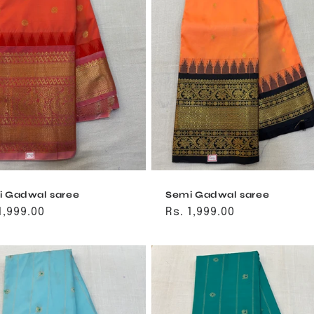
 Gadwal saree
Semi Gadwal saree
ular
1,999.00
Regular
Rs. 1,999.00
ce
price