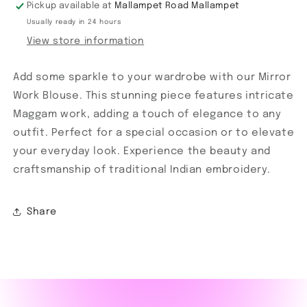
Pickup available at
Mallampet Road Mallampet
Usually ready in 24 hours
View store information
Add some sparkle to your wardrobe with our Mirror
Work Blouse. This stunning piece features intricate
Maggam work, adding a touch of elegance to any
outfit. Perfect for a special occasion or to elevate
your everyday look. Experience the beauty and
craftsmanship of traditional Indian embroidery.
Share