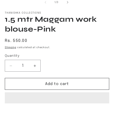
1
2
of
1
/
3
in
in
modal
m
THANISHKA COLLECTIONS
1.5 mtr Maggam work
blouse-Pink
Regular
Rs. 550.00
price
Shipping
calculated at checkout.
Quantity
Decrease
Increase
quantity
quantity
for
for
1.5
1.5
Add to cart
mtr
mtr
Maggam
Maggam
work
work
blouse-
blouse-
Pink
Pink