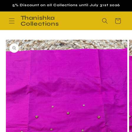
Skip to
5% Discount on all Collections until July 31st 2026
content
Thanishka
Cart
Collections
Skip to
product
information