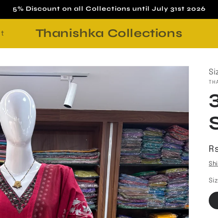
5% Discount on all Collections until July 31st 2026
Thanishka Collections
t
Si
TH
R
Rs
p
Sh
Si