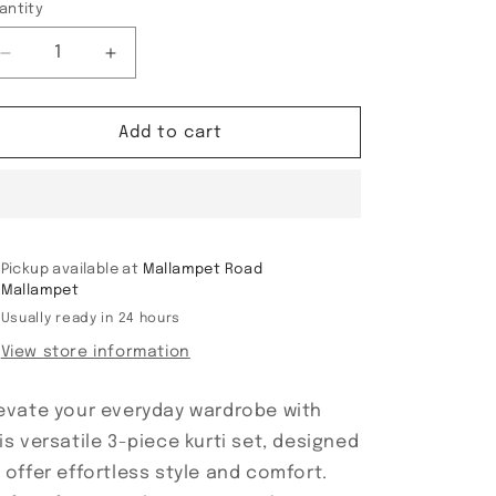
antity
Decrease
Increase
quantity
quantity
for
for
3
3
Add to cart
piece
piece
Kurti
Kurti
Set
Set
Pickup available at
Mallampet Road
Mallampet
Usually ready in 24 hours
View store information
evate your everyday wardrobe with
is versatile 3-piece kurti set, designed
 offer effortless style and comfort.