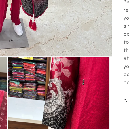
Pe
re
yo
si
co
to
th
at
yo
co
ce