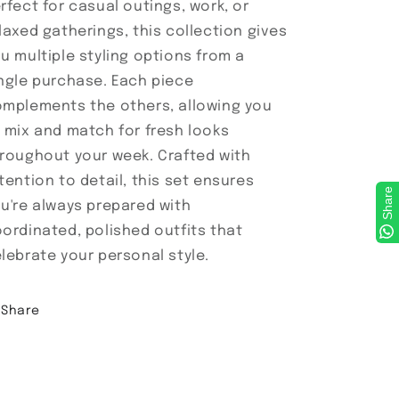
rfect for casual outings, work, or
laxed gatherings, this collection gives
u multiple styling options from a
ngle purchase. Each piece
mplements the others, allowing you
 mix and match for fresh looks
roughout your week. Crafted with
tention to detail, this set ensures
Share
u're always prepared with
ordinated, polished outfits that
lebrate your personal style.
Share