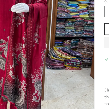
Qu
El
th
to