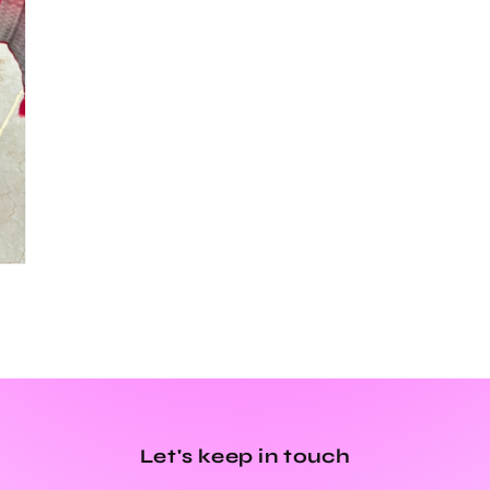
Let's keep in touch