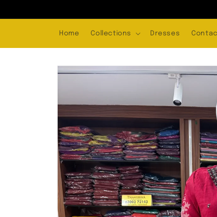
Skip to
content
Home
Collections
Dresses
Contac
Skip to
product
information