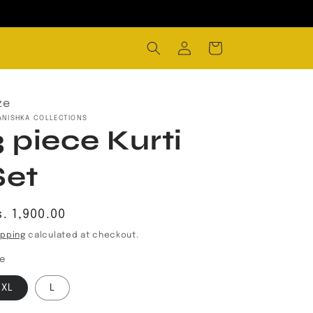
Log
Cart
in
ze
ANISHKA COLLECTIONS
3 piece Kurti
Set
egular
. 1,900.00
rice
ipping
calculated at checkout.
ze
XL
L