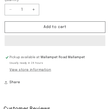
Quantity
Decrease
Increase
quantity
quantity
for
for
Banaras
Banaras
Add to cart
Gold
Gold
Tissue
Tissue
Saree
Saree
Pickup available at
Mallampet Road Mallampet
Usually ready in 24 hours
View store information
Share
Customer Reviews