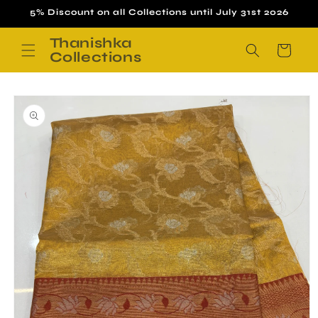
Skip to
5% Discount on all Collections until July 31st 2026
content
Thanishka
Cart
Collections
Skip to
product
information