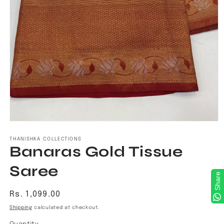
Open
media
1
THANISHKA COLLECTIONS
Banaras Gold Tissue
in
modal
Saree
Share
Regular
Rs. 1,099.00
price
Shipping
calculated at checkout.