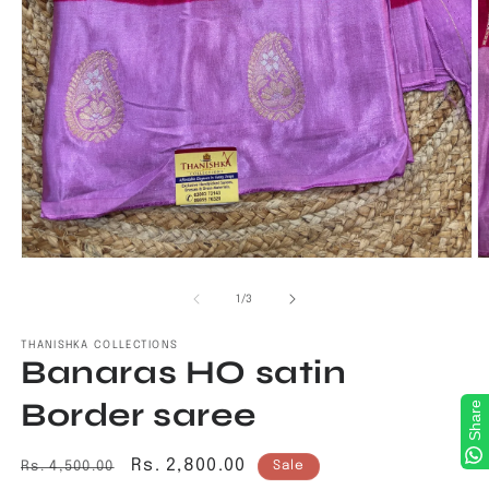
Open
O
media
m
1
2
of
1
/
3
in
in
modal
m
THANISHKA COLLECTIONS
Banaras HO satin
Border saree
Share
Regular
Sale
Rs. 2,800.00
Rs. 4,500.00
Sale