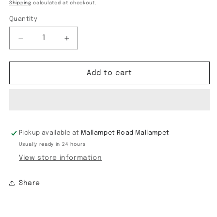
price
price
Shipping
calculated at checkout.
Quantity
Decrease
Increase
quantity
quantity
for
for
Banaras
Banaras
Add to cart
HO
HO
satin
satin
Border
Border
saree
saree
Pickup available at
Mallampet Road Mallampet
Usually ready in 24 hours
View store information
Share