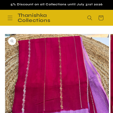
Skip to
5% Discount on all Collections until July 31st 2026
content
Thanishka
Cart
Collections
Skip to
product
information