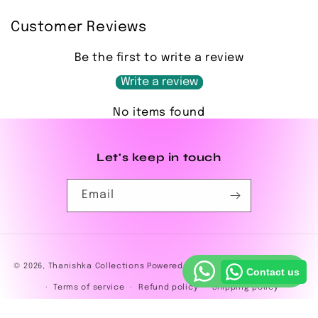
Customer Reviews
Be the first to write a review
Write a review
No items found
Let's keep in touch
Email
Payment
© 2026,
Thanishka Collections
Powered by Shopify
Privacy policy
Contact us
methods
Terms of service
Refund policy
Shipping policy
Contact information