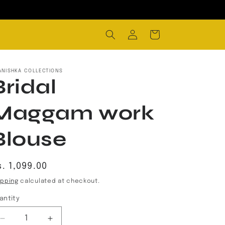
Log
Cart
in
ANISHKA COLLECTIONS
Bridal
Maggam work
Blouse
egular
. 1,099.00
rice
ipping
calculated at checkout.
antity
Decrease
Increase