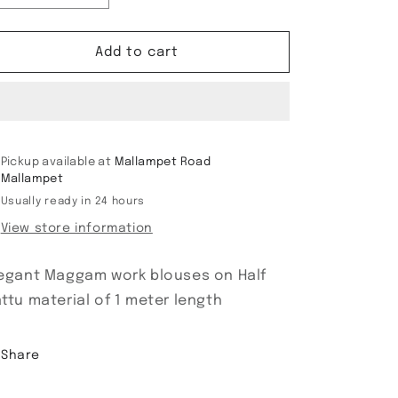
quantity
quantity
for
for
Bridal
Bridal
Add to cart
Maggam
Maggam
work
work
Blouse
Blouse
Pickup available at
Mallampet Road
Mallampet
Usually ready in 24 hours
View store information
egant Maggam work blouses on Half
ttu material of 1 meter length
Share