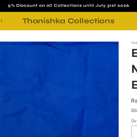
5% Discount on all Collections until July 31st 2026
Thanishka Collections
t
TH
R
Rs
p
Sh
Qu