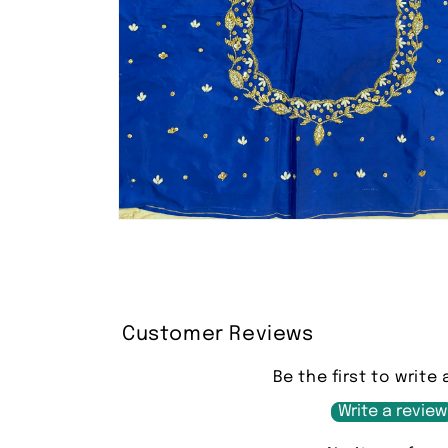
Open
media
2
in
modal
Customer Reviews
Be the first to write 
Write a review