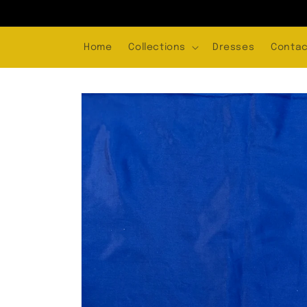
Skip to
content
Home
Collections
Dresses
Contac
Skip to
product
information