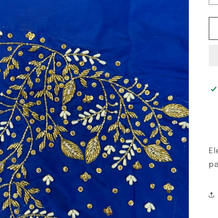
El
pa