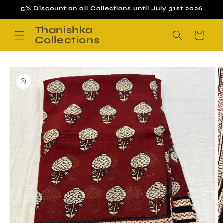
Skip to
5% Discount on all Collections until July 31st 2026
content
Thanishka
Cart
Collections
Skip to
product
information