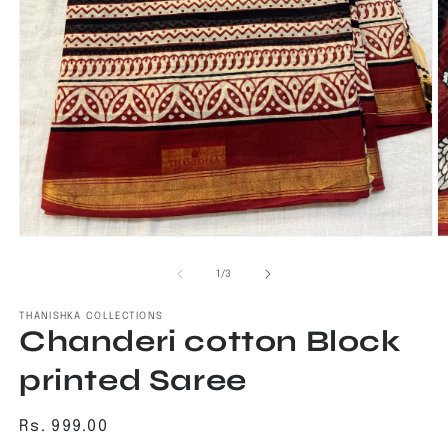
Open
O
media
m
1
2
of
1
/
3
in
in
modal
m
THANISHKA COLLECTIONS
Chanderi cotton Block
printed Saree
Regular
Rs. 999.00