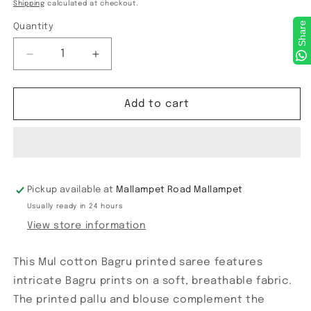
price
Shipping
calculated at checkout.
Share
Quantity
Decrease
Increase
quantity
quantity
for
for
Chanderi
Chanderi
Add to cart
cotton
cotton
Block
Block
printed
printed
Saree
Saree
Pickup available at
Mallampet Road Mallampet
Usually ready in 24 hours
View store information
This Mul cotton Bagru printed saree features
intricate Bagru prints on a soft, breathable fabric.
The printed pallu and blouse complement the