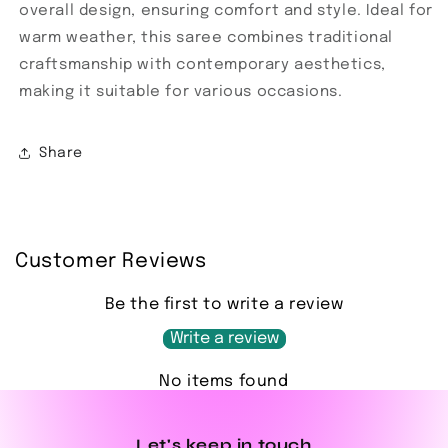
overall design, ensuring comfort and style. Ideal for
warm weather, this saree combines traditional
craftsmanship with contemporary aesthetics,
making it suitable for various occasions.
Share
Customer Reviews
Be the first to write a review
Write a review
No items found
Let's keep in touch