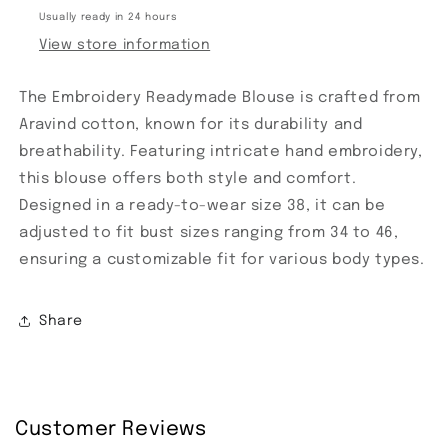
Usually ready in 24 hours
View store information
The Embroidery Readymade Blouse is crafted from
Aravind cotton, known for its durability and
breathability. Featuring intricate hand embroidery,
this blouse offers both style and comfort.
Designed in a ready-to-wear size 38, it can be
adjusted to fit bust sizes ranging from 34 to 46,
ensuring a customizable fit for various body types.
Share
Customer Reviews