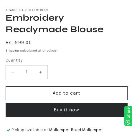
Open
media
1
THANISHKA COLLECTIONS
Embroidery
in
modal
Readymade Blouse
Regular
Rs. 999.00
price
Shipping
calculated at checkout.
Quantity
Decrease
Increase
quantity
quantity
for
for
Embroidery
Embroidery
Add to cart
Readymade
Readymade
Blouse
Blouse
Share
Buy it now
Pickup available at
Mallampet Road Mallampet