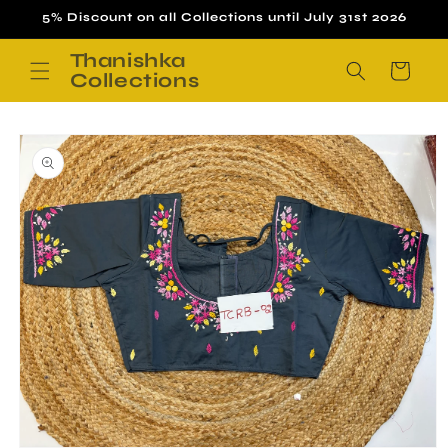
Skip to
5% Discount on all Collections until July 31st 2026
content
Thanishka
Cart
Collections
Skip to
product
information