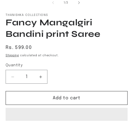
1
2
of
1
/
3
in
in
modal
m
THANISHKA COLLECTIONS
Fancy Mangalgiri
Bandini print Saree
Regular
Rs. 599.00
price
Shipping
calculated at checkout.
Quantity
Decrease
Increase
quantity
quantity
for
for
Fancy
Fancy
Add to cart
Mangalgiri
Mangalgiri
Bandini
Bandini
print
print
Saree
Saree