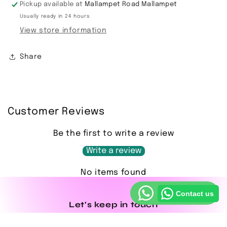
Pickup available at
Mallampet Road Mallampet
Usually ready in 24 hours
View store information
Share
Customer Reviews
Be the first to write a review
Write a review
No items found
Contact us
Let's keep in touch