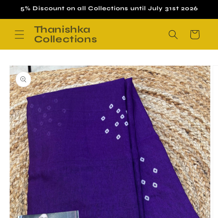
Skip to
5% Discount on all Collections until July 31st 2026
content
Thanishka
Cart
Collections
Skip to
product
information