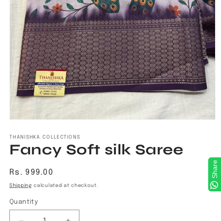
Open
media
1
THANISHKA COLLECTIONS
Fancy Soft silk Saree
in
modal
Share
Regular
Rs. 999.00
price
Shipping
calculated at checkout.
Quantity