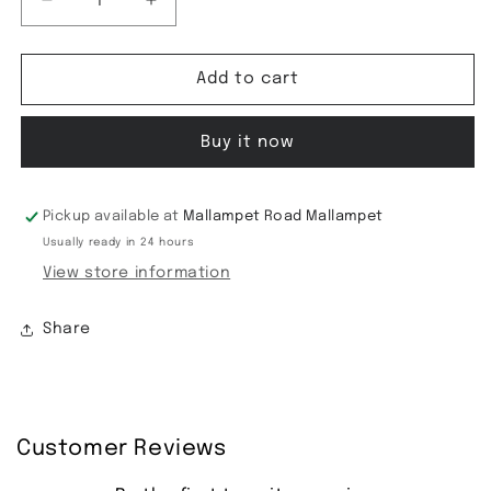
Decrease
Increase
quantity
quantity
for
for
Fancy
Fancy
Add to cart
Soft
Soft
silk
silk
Buy it now
Saree
Saree
Pickup available at
Mallampet Road Mallampet
Usually ready in 24 hours
View store information
Share
Customer Reviews