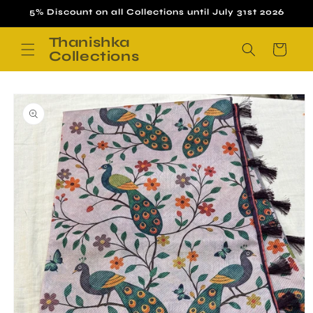
Skip to
5% Discount on all Collections until July 31st 2026
content
Thanishka
Cart
Collections
Skip to
product
information