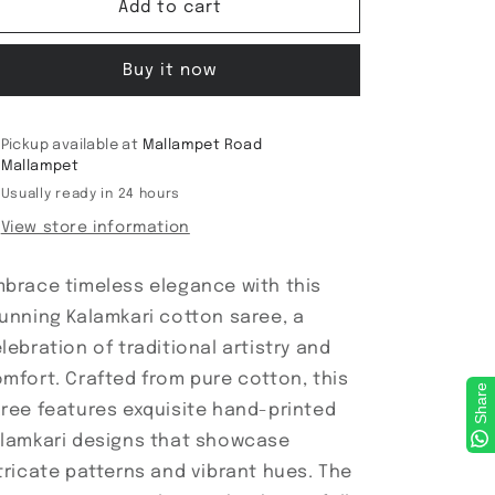
Kalamkari
Kalamkari
Add to cart
Cotton
Cotton
Saree
Saree
Buy it now
Pickup available at
Mallampet Road
Mallampet
Usually ready in 24 hours
View store information
brace timeless elegance with this
unning Kalamkari cotton saree, a
lebration of traditional artistry and
mfort. Crafted from pure cotton, this
Share
ree features exquisite hand-printed
lamkari designs that showcase
tricate patterns and vibrant hues. The