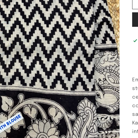
Em
st
ce
co
sa
Ka
in