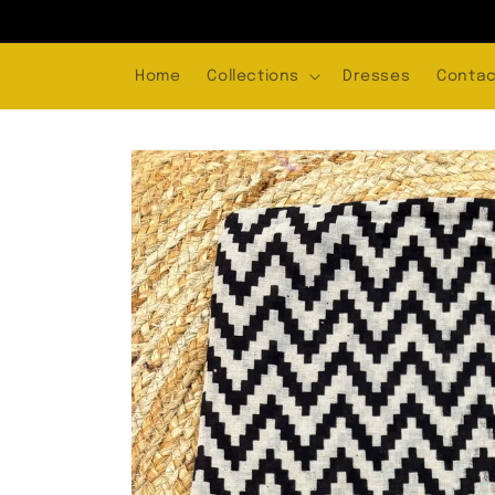
Skip to
content
Home
Collections
Dresses
Contac
Skip to
product
information