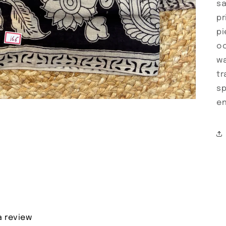
sa
pr
pi
oc
wa
tr
sp
en
a review