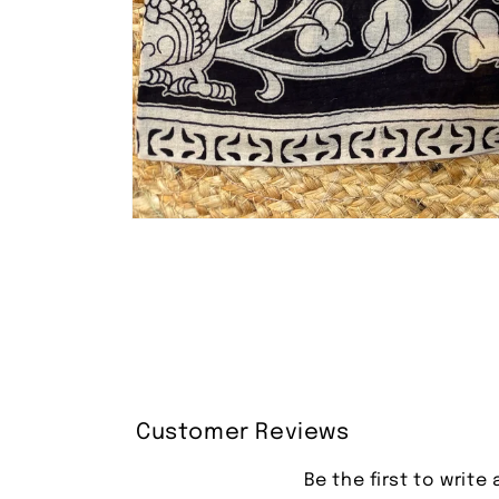
Open
media
1
in
modal
Customer Reviews
Be the first to write 