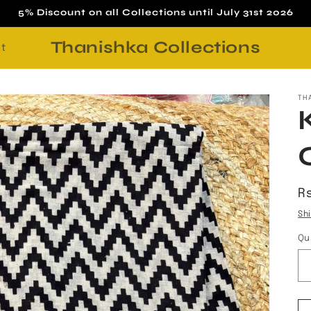
5% Discount on all Collections until July 31st 2026
Thanishka Collections
t
TH
R
R
p
Sh
Qu