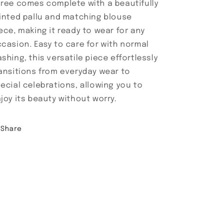
ree comes complete with a beautifully
inted pallu and matching blouse
ece, making it ready to wear for any
casion. Easy to care for with normal
shing, this versatile piece effortlessly
ansitions from everyday wear to
ecial celebrations, allowing you to
joy its beauty without worry.
Share