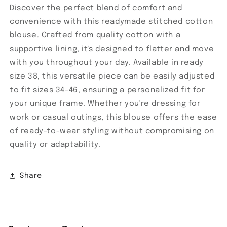
Discover the perfect blend of comfort and
convenience with this readymade stitched cotton
blouse. Crafted from quality cotton with a
supportive lining, it's designed to flatter and move
with you throughout your day. Available in ready
size 38, this versatile piece can be easily adjusted
to fit sizes 34-46, ensuring a personalized fit for
your unique frame. Whether you're dressing for
work or casual outings, this blouse offers the ease
of ready-to-wear styling without compromising on
quality or adaptability.
Share