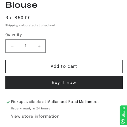
Blouse
Regular
Rs. 850.00
price
Shipping
calculated at checkout.
Quantity
Decrease
Increase
quantity
quantity
for
for
Kalamkari
Kalamkari
Add to cart
ReadyMade
ReadyMade
Blouse
Blouse
Buy it now
Pickup available at
Mallampet Road Mallampet
Share
Usually ready in 24 hours
View store information