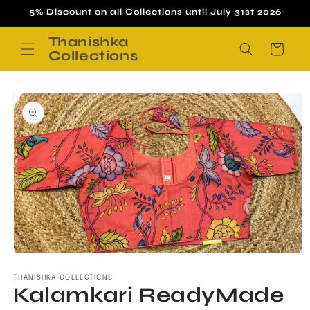
Skip to
5% Discount on all Collections until July 31st 2026
content
Thanishka
Cart
Collections
Skip to
product
information
Open
media
1
THANISHKA COLLECTIONS
Kalamkari ReadyMade
in
modal