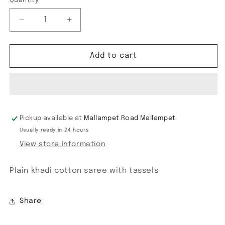
Quantity
Decrease
Increase
quantity
quantity
for
for
Khadi
Khadi
Add to cart
cotton
cotton
Embroidery
Embroidery
Pickup available at
Mallampet Road Mallampet
Usually ready in 24 hours
View store information
Plain khadi cotton saree with tassels
Share