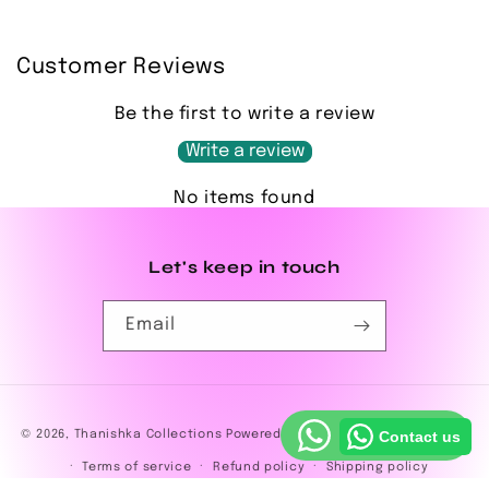
Customer Reviews
Be the first to write a review
Write a review
No items found
Let's keep in touch
Email
Payment
© 2026,
Thanishka Collections
Powered by Shopify
Privacy policy
Contact us
methods
Terms of service
Refund policy
Shipping policy