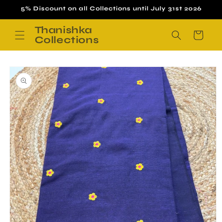
Skip to
5% Discount on all Collections until July 31st 2026
content
Thanishka
Cart
Collections
Skip to
product
information