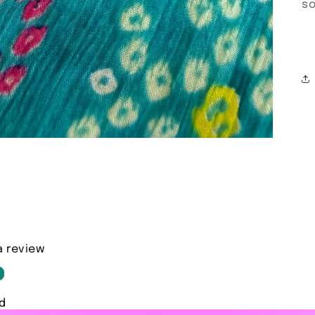
so
a review
d