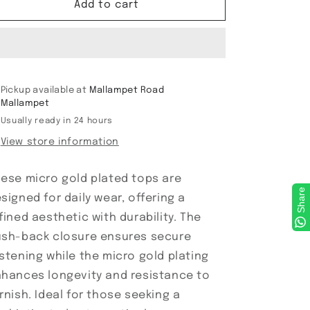
Micro
Micro
Add to cart
Gold
Gold
plated
plated
Tops
Tops
Pickup available at
Mallampet Road
Mallampet
Usually ready in 24 hours
View store information
ese micro gold plated tops are
Share
signed for daily wear, offering a
fined aesthetic with durability. The
sh-back closure ensures secure
stening while the micro gold plating
hances longevity and resistance to
rnish. Ideal for those seeking a