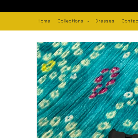
Skip to
content
Home
Collections
Dresses
Contac
Skip to
product
information