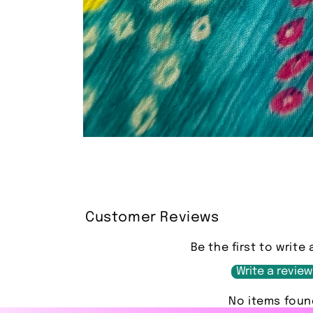
Open
media
1
in
modal
Customer Reviews
Be the first to write 
Write a review
No items foun