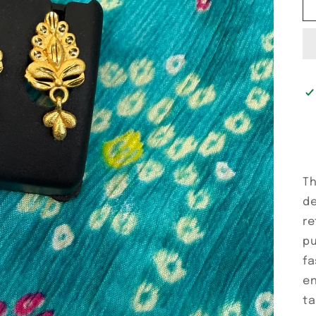
Th
de
re
pu
fa
en
ta