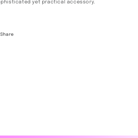
phisticated yet practical accessory.
Share