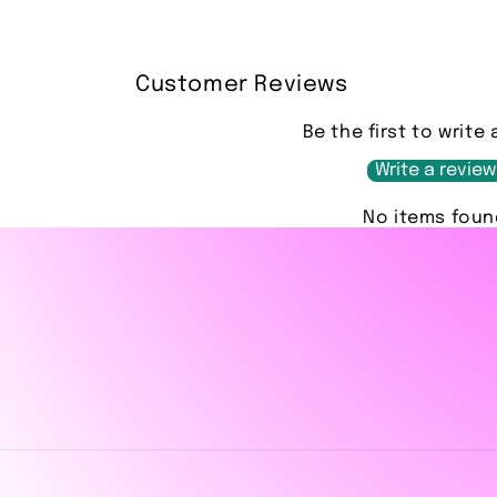
Customer Reviews
Be the first to write 
Write a review
No items foun