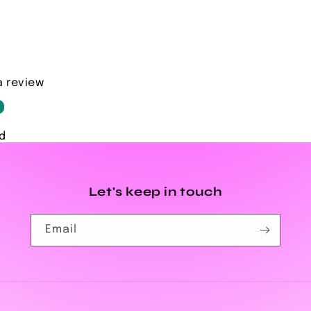
a review
d
Let's keep in touch
Email