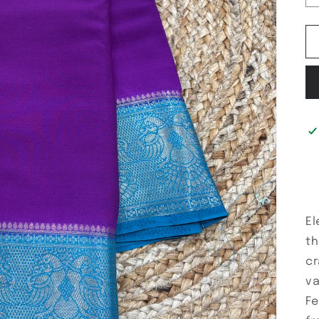
El
th
cr
va
Fe