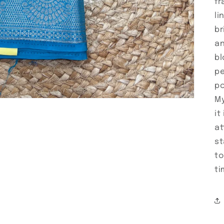
fr
li
br
an
bl
pe
po
My
it
at
st
to
ti