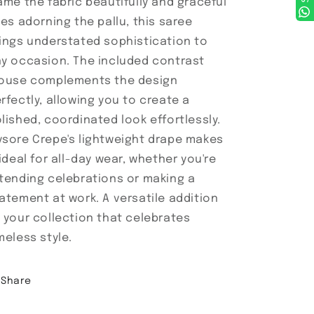
ame the fabric beautifully and graceful
nes adorning the pallu, this saree
ings understated sophistication to
y occasion. The included contrast
ouse complements the design
rfectly, allowing you to create a
lished, coordinated look effortlessly.
sore Crepe's lightweight drape makes
 ideal for all-day wear, whether you're
tending celebrations or making a
atement at work. A versatile addition
 your collection that celebrates
meless style.
Share