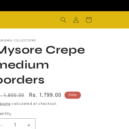
Log
Cart
in
ANISHKA COLLECTIONS
Mysore Crepe
medium
borders
egular
Sale
Rs. 1,799.00
. 1,800.00
Sale
rice
price
ipping
calculated at checkout.
antity
Decrease
Increase