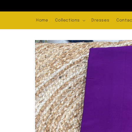
Skip to
content
Home
Collections
Dresses
Contac
Skip to
product
information