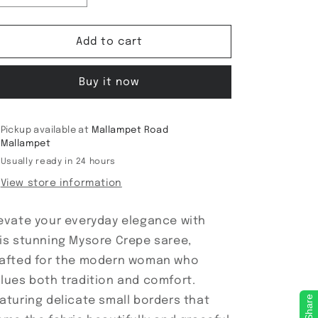
quantity
quantity
for
for
Mysore
Mysore
Add to cart
Crepe
Crepe
medium
medium
Buy it now
borders
borders
Pickup available at
Mallampet Road
Mallampet
Usually ready in 24 hours
View store information
evate your everyday elegance with
is stunning Mysore Crepe saree,
afted for the modern woman who
lues both tradition and comfort.
Share
aturing delicate small borders that