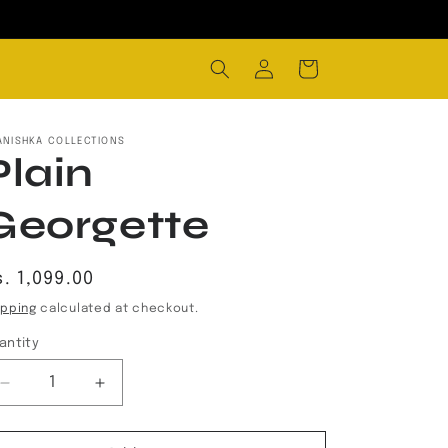
Log
Cart
in
ANISHKA COLLECTIONS
Plain
Georgette
egular
. 1,099.00
rice
ipping
calculated at checkout.
antity
Decrease
Increase
quantity
quantity
for
for