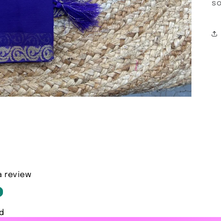
so
a review
d