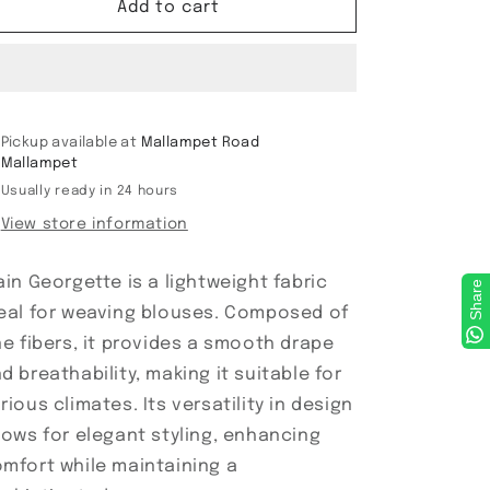
Plain
Plain
Add to cart
Georgette
Georgette
Pickup available at
Mallampet Road
Mallampet
Usually ready in 24 hours
View store information
ain Georgette is a lightweight fabric
Share
eal for weaving blouses. Composed of
ne fibers, it provides a smooth drape
d breathability, making it suitable for
rious climates. Its versatility in design
lows for elegant styling, enhancing
mfort while maintaining a