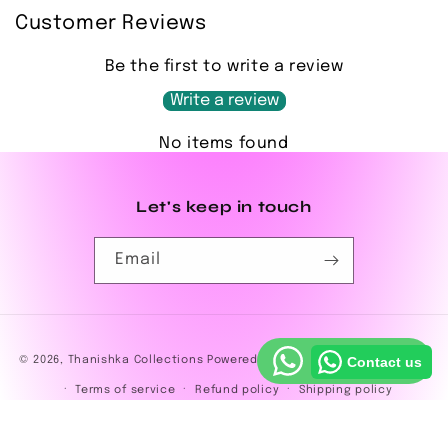
Customer Reviews
Be the first to write a review
Write a review
No items found
Let's keep in touch
Email
Payment
© 2026,
Thanishka Collections
Powered by Shopify
Privacy policy
Contact us
methods
Terms of service
Refund policy
Shipping policy
Contact information