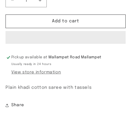
Decrease
Increase
quantity
quantity
for
for
Plain
Plain
Add to cart
Khadi
Khadi
cotton
cotton
Pickup available at
Mallampet Road Mallampet
Usually ready in 24 hours
View store information
Plain khadi cotton saree with tassels
Share