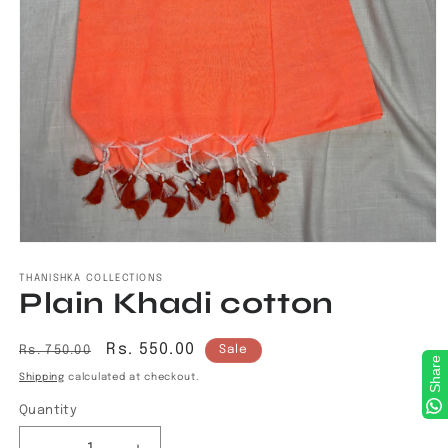
Open
media
1
THANISHKA COLLECTIONS
Plain Khadi cotton
in
modal
Regular
Sale
Rs. 550.00
Rs. 750.00
Sale
Share
price
price
Shipping
calculated at checkout.
Quantity