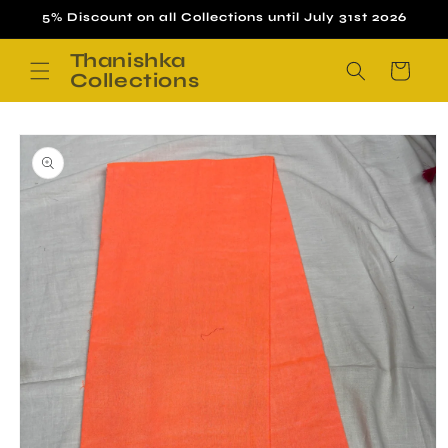
Skip to
5% Discount on all Collections until July 31st 2026
content
Thanishka
Cart
Collections
Skip to
product
information