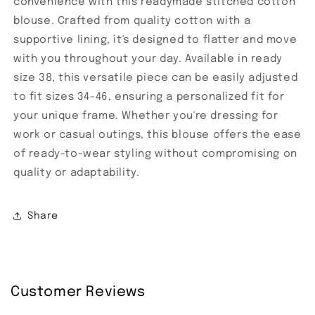
convenience with this readymade stitched cotton
blouse. Crafted from quality cotton with a
supportive lining, it's designed to flatter and move
with you throughout your day. Available in ready
size 38, this versatile piece can be easily adjusted
to fit sizes 34-46, ensuring a personalized fit for
your unique frame. Whether you're dressing for
work or casual outings, this blouse offers the ease
of ready-to-wear styling without compromising on
quality or adaptability.
Share
Customer Reviews