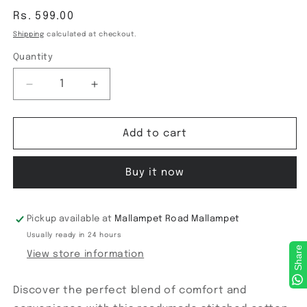
Regular
Rs. 599.00
price
Shipping
calculated at checkout.
Quantity
Decrease
Increase
quantity
quantity
for
for
ReadyMade
ReadyMade
Add to cart
Blouse
Blouse
Buy it now
Pickup available at
Mallampet Road Mallampet
Usually ready in 24 hours
Share
View store information
Discover the perfect blend of comfort and