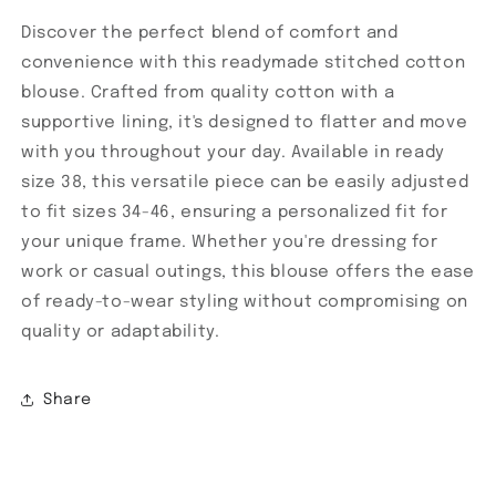
Discover the perfect blend of comfort and
convenience with this readymade stitched cotton
blouse. Crafted from quality cotton with a
supportive lining, it's designed to flatter and move
with you throughout your day. Available in ready
size 38, this versatile piece can be easily adjusted
to fit sizes 34-46, ensuring a personalized fit for
your unique frame. Whether you're dressing for
work or casual outings, this blouse offers the ease
of ready-to-wear styling without compromising on
quality or adaptability.
Share