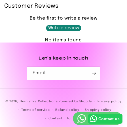
Customer Reviews
Be the first to write a review
Write a review
No items found
Let's keep in touch
Email
Payment
© 2026,
Thanishka Collections
Powered by Shopify
Privacy policy
methods
Terms of service
Refund policy
Shipping policy
Contact us
Contact information