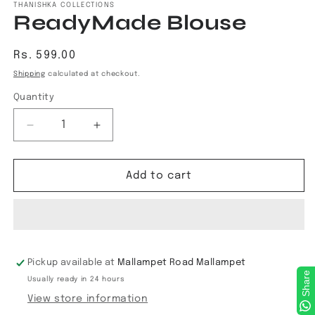
THANISHKA COLLECTIONS
ReadyMade Blouse
Regular
Rs. 599.00
price
Shipping
calculated at checkout.
Quantity
Decrease
Increase
quantity
quantity
for
for
ReadyMade
ReadyMade
Add to cart
Blouse
Blouse
Pickup available at
Mallampet Road Mallampet
Share
Usually ready in 24 hours
View store information