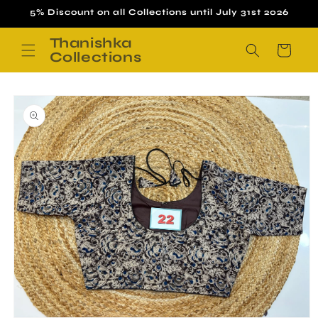
Skip to
5% Discount on all Collections until July 31st 2026
content
Thanishka
Cart
Collections
Skip to
product
information