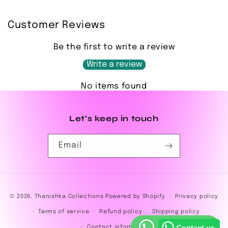
Customer Reviews
Be the first to write a review
Write a review
No items found
Let's keep in touch
Email
Payment
© 2026,
Thanishka Collections
Powered by Shopify
Privacy policy
methods
Terms of service
Refund policy
Shipping policy
Contact us
Contact information