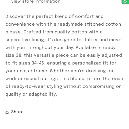
View store information
Discover the perfect blend of comfort and
convenience with this readymade stitched cotton
blouse. Crafted from quality cotton with a
supportive lining, it's designed to flatter and move
with you throughout your day. Available in ready
size 38, this versatile piece can be easily adjusted
to fit sizes 34-46, ensuring a personalized fit for
your unique frame. Whether you're dressing for
work or casual outings, this blouse offers the ease
of ready-to-wear styling without compromising on
quality or adaptability.
Share