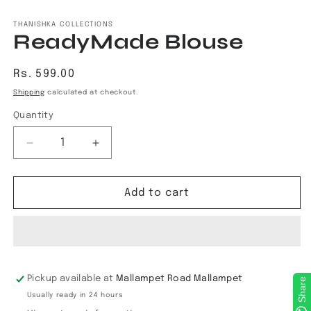
Open
media
1
THANISHKA COLLECTIONS
ReadyMade Blouse
in
modal
Regular
Rs. 599.00
price
Shipping
calculated at checkout.
Quantity
Decrease
Increase
quantity
quantity
for
for
ReadyMade
ReadyMade
Add to cart
Blouse
Blouse
Pickup available at
Mallampet Road Mallampet
Share
Usually ready in 24 hours