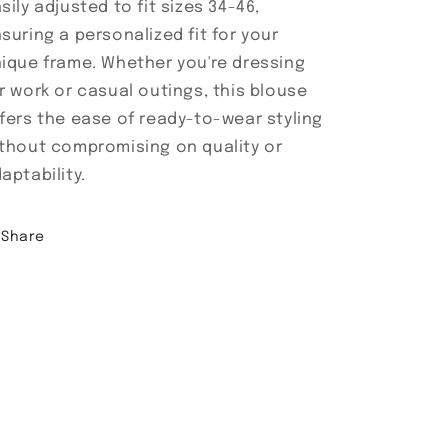
sily adjusted to fit sizes 34-46,
suring a personalized fit for your
ique frame. Whether you're dressing
r work or casual outings, this blouse
fers the ease of ready-to-wear styling
thout compromising on quality or
aptability.
Share