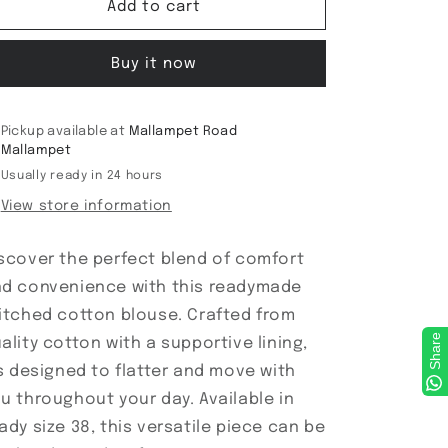
ReadyMade
ReadyMade
Add to cart
Blouse
Blouse
Buy it now
Pickup available at
Mallampet Road
Mallampet
Usually ready in 24 hours
View store information
scover the perfect blend of comfort
d convenience with this readymade
itched cotton blouse. Crafted from
Share
ality cotton with a supportive lining,
's designed to flatter and move with
u throughout your day. Available in
ady size 38, this versatile piece can be