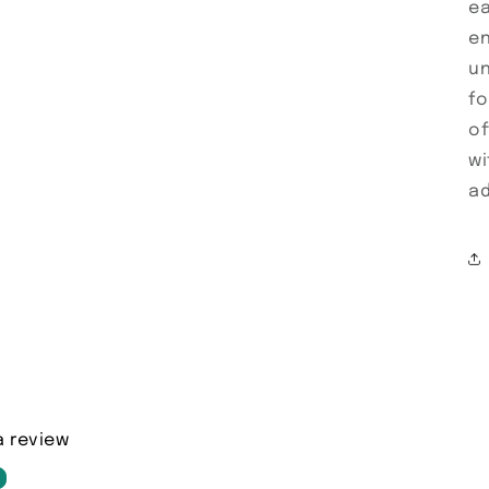
ea
en
un
fo
of
wi
ad
a review