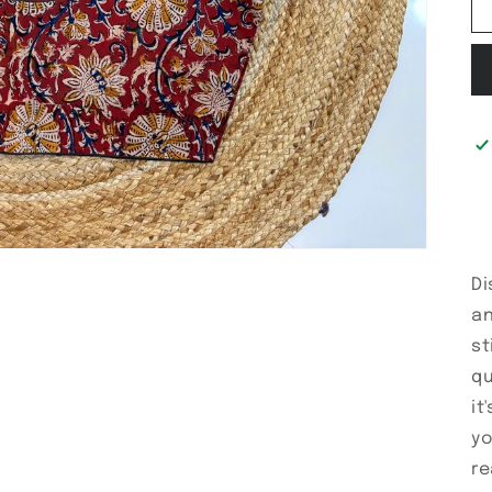
Di
an
st
qu
it
yo
re