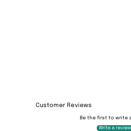
Customer Reviews
Be the first to write 
Write a review