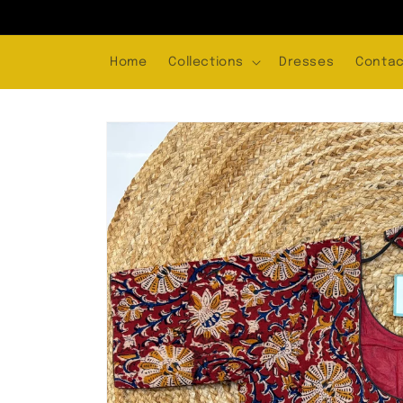
Skip to
content
Home
Collections
Dresses
Contac
Skip to
product
information