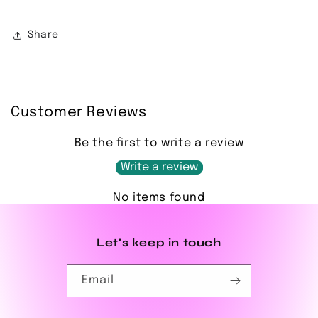
Share
Customer Reviews
Be the first to write a review
Write a review
No items found
Let's keep in touch
Email