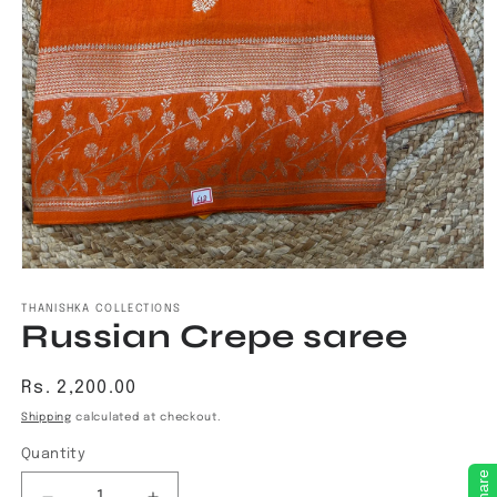
Open
media
1
THANISHKA COLLECTIONS
Russian Crepe saree
in
modal
Regular
Rs. 2,200.00
price
Shipping
calculated at checkout.
Quantity
Share