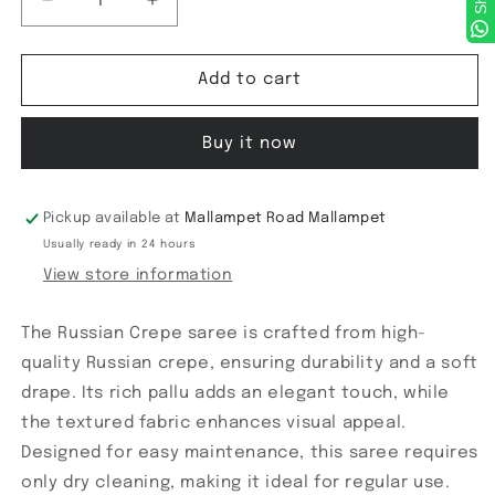
Decrease
Increase
quantity
quantity
for
for
Russian
Russian
Add to cart
Crepe
Crepe
saree
saree
Buy it now
Pickup available at
Mallampet Road Mallampet
Usually ready in 24 hours
View store information
The Russian Crepe saree is crafted from high-
quality Russian crepe, ensuring durability and a soft
drape. Its rich pallu adds an elegant touch, while
the textured fabric enhances visual appeal.
Designed for easy maintenance, this saree requires
only dry cleaning, making it ideal for regular use.