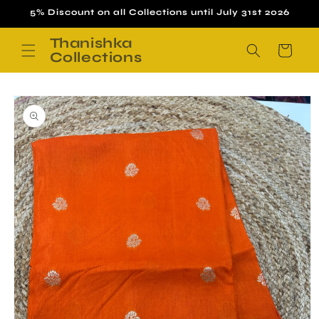
Skip to
5% Discount on all Collections until July 31st 2026
content
Thanishka
Cart
Collections
Skip to
product
information