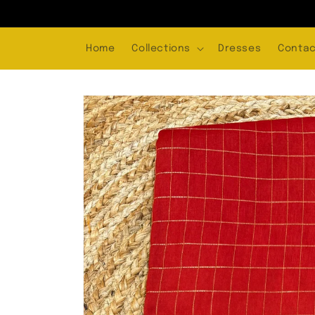
Skip to
content
Home
Collections
Dresses
Contac
Skip to
product
information