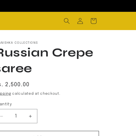
Log
Cart
in
ANISHKA COLLECTIONS
Russian Crepe
saree
egular
s. 2,500.00
rice
ipping
calculated at checkout.
antity
Decrease
Increase
quantity
quantity
for
for