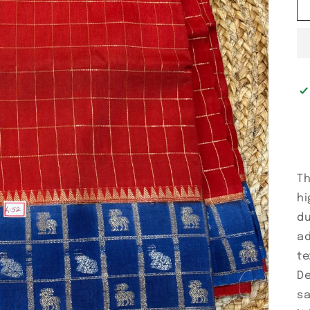
Th
hi
du
ad
te
De
sa