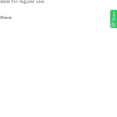
 ideal for regular use.
Share
Share