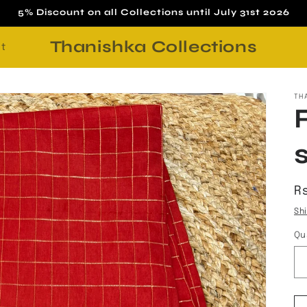
5% Discount on all Collections until July 31st 2026
Thanishka Collections
t
TH
R
R
p
Sh
Qu