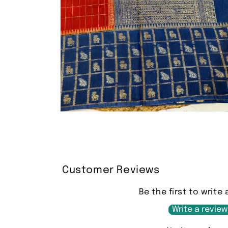
Open
media
2
in
modal
Customer Reviews
Be the first to write 
Write a review