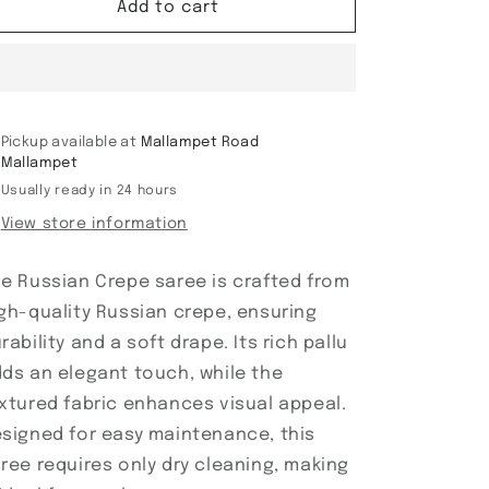
Russian
Russian
Add to cart
Crepe
Crepe
saree
saree
Pickup available at
Mallampet Road
Mallampet
Usually ready in 24 hours
View store information
e Russian Crepe saree is crafted from
gh-quality Russian crepe, ensuring
rability and a soft drape. Its rich pallu
ds an elegant touch, while the
xtured fabric enhances visual appeal.
signed for easy maintenance, this
ree requires only dry cleaning, making