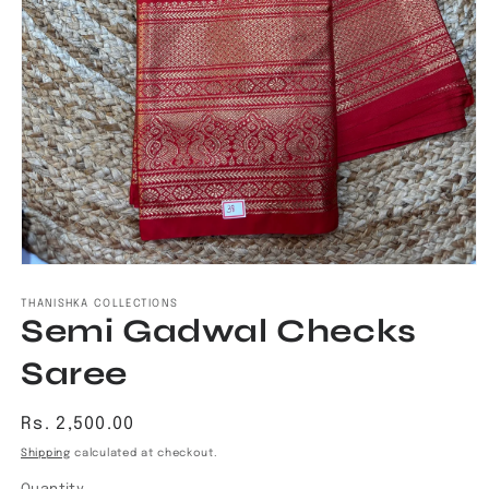
Open
media
1
THANISHKA COLLECTIONS
Semi Gadwal Checks
in
modal
Saree
Regular
Rs. 2,500.00
price
Shipping
calculated at checkout.