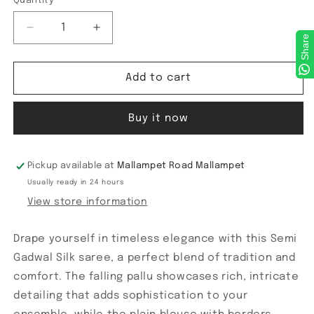
Quantity
Decrease
Increase
Share
quantity
quantity
for
for
Semi
Semi
Add to cart
Gadwal
Gadwal
Checks
Checks
Buy it now
Saree
Saree
Pickup available at
Mallampet Road Mallampet
Usually ready in 24 hours
View store information
Drape yourself in timeless elegance with this Semi
Gadwal Silk saree, a perfect blend of tradition and
comfort. The falling pallu showcases rich, intricate
detailing that adds sophistication to your