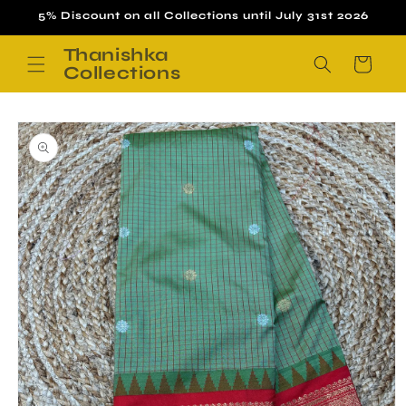
Skip to
5% Discount on all Collections until July 31st 2026
content
Thanishka
Cart
Collections
Skip to
product
information