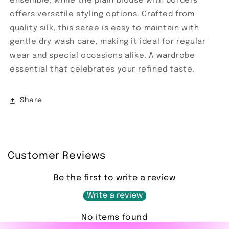
ensemble, while the plain blouse with borders
offers versatile styling options. Crafted from
quality silk, this saree is easy to maintain with
gentle dry wash care, making it ideal for regular
wear and special occasions alike. A wardrobe
essential that celebrates your refined taste.
Share
Customer Reviews
Be the first to write a review
Write a review
No items found