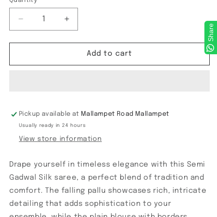
Quantity
Decrease
Increase
Share
quantity
quantity
for
for
Semi
Semi
Add to cart
Gadwal
Gadwal
Checks
Checks
Saree
Saree
Pickup available at
Mallampet Road Mallampet
Usually ready in 24 hours
View store information
Drape yourself in timeless elegance with this Semi
Gadwal Silk saree, a perfect blend of tradition and
comfort. The falling pallu showcases rich, intricate
detailing that adds sophistication to your
ensemble, while the plain blouse with borders