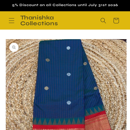
Skip to
5% Discount on all Collections until July 31st 2026
content
Thanishka
Cart
Collections
Skip to
product
information