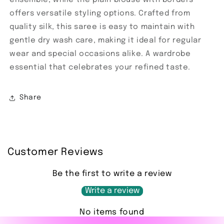
offers versatile styling options. Crafted from
quality silk, this saree is easy to maintain with
gentle dry wash care, making it ideal for regular
wear and special occasions alike. A wardrobe
essential that celebrates your refined taste.
Share
Customer Reviews
Be the first to write a review
Write a review
No items found