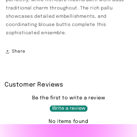
traditional charm throughout. The rich pallu
showcases detailed embellishments, and
coordinating blouse buttis complete this
sophisticated ensemble.
Share
Customer Reviews
Be the first to write a review
Write a review
No items found