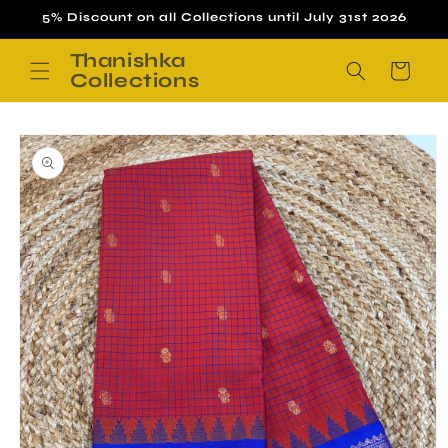
Skip to
5% Discount on all Collections until July 31st 2026
content
Thanishka
Cart
Collections
Skip to
product
information