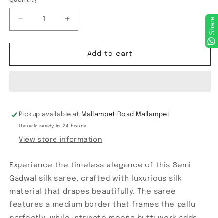
Quantity
Share
Decrease
Increase
quantity
quantity
for
for
Semi
Semi
Add to cart
Gadwal
Gadwal
Checks
Checks
Saree
Saree
Pickup available at
Mallampet Road Mallampet
Usually ready in 24 hours
View store information
Experience the timeless elegance of this Semi
Gadwal silk saree, crafted with luxurious silk
material that drapes beautifully. The saree
features a medium border that frames the pallu
perfectly, while intricate meena butti work adds