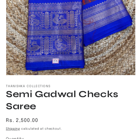
Open
media
1
THANISHKA COLLECTIONS
Semi Gadwal Checks
in
modal
Saree
Regular
Rs. 2,500.00
price
Shipping
calculated at checkout.