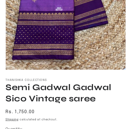
Open
media
1
THANISHKA COLLECTIONS
Semi Gadwal Gadwal
in
modal
Sico Vintage saree
Regular
Rs. 1,750.00
price
Shipping
calculated at checkout.