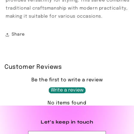
provides versatility for styling. This saree combines
traditional craftsmanship with modern practicality,
making it suitable for various occasions.
Share
Customer Reviews
Be the first to write a review
Write a review
No items found
Let's keep in touch