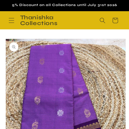
Skip to
5% Discount on all Collections until July 31st 2026
content
Thanishka
Cart
Collections
Skip to
product
information