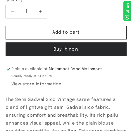
Quantity
Share
Decrease
Increase
quantity
quantity
for
for
Semi
Semi
Add to cart
Gadwal
Gadwal
Gadwal
Gadwal
Buy it now
Sico
Sico
Vintage
Vintage
saree
saree
Pickup available at
Mallampet Road Mallampet
Usually ready in 24 hours
View store information
The Semi Gadwal Sico Vintage saree features a
blend of lightweight semi Gadwal sico fabric,
ensuring comfort and breathability. Its rich pallu
enhances visual appeal, while the plain blouse