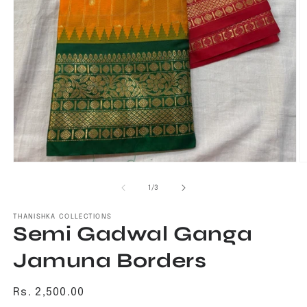
Open
O
media
m
1
2
of
1
/
3
in
in
modal
m
THANISHKA COLLECTIONS
Semi Gadwal Ganga
Jamuna Borders
Regular
Rs. 2,500.00