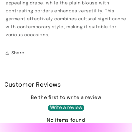
appealing drape, while the plain blouse with
contrasting borders enhances versatility. This
garment effectively combines cultural significance
with contemporary style, making it suitable for
various occasions.
Share
Customer Reviews
Be the first to write a review
Write a review
No items found