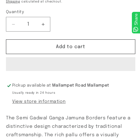
price
Shipping
calculated at checkout.
Quantity
Share
Decrease
Increase
quantity
quantity
for
for
Semi
Semi
Add to cart
Gadwal
Gadwal
Ganga
Ganga
Jamuna
Jamuna
Borders
Borders
Pickup available at
Mallampet Road Mallampet
Usually ready in 24 hours
View store information
The Semi Gadwal Ganga Jamuna Borders feature a
distinctive design characterized by traditional
craftsmanship. The rich pallu offers a visually