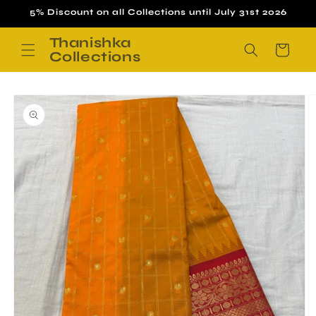
Skip to
5% Discount on all Collections until July 31st 2026
content
Thanishka
Cart
Collections
Skip to
product
information