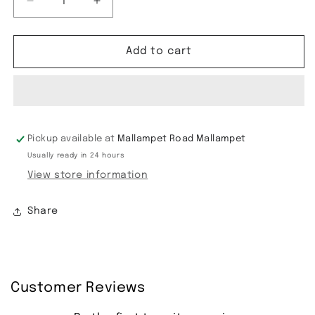
Decrease
Increase
quantity
quantity
for
for
Semi
Semi
Add to cart
Gadwal
Gadwal
Saree
Saree
Pickup available at
Mallampet Road Mallampet
Usually ready in 24 hours
View store information
Share
Customer Reviews