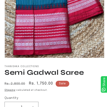
Open
media
1
THANISHKA COLLECTIONS
Semi Gadwal Saree
in
modal
Share
Regular
Sale
Rs. 1,750.00
Rs. 2,800.00
Sale
price
price
Shipping
calculated at checkout.
Quantity