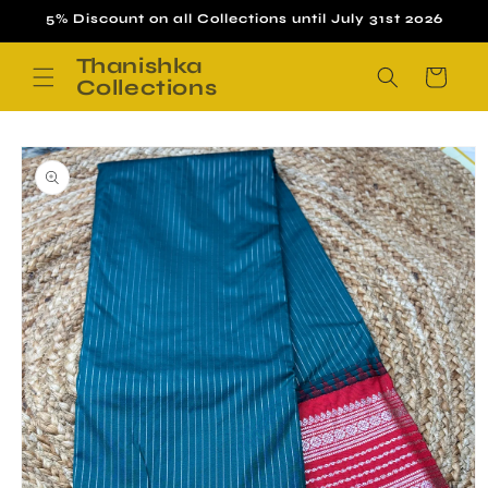
Skip to
5% Discount on all Collections until July 31st 2026
content
Thanishka
Cart
Collections
Skip to
product
information