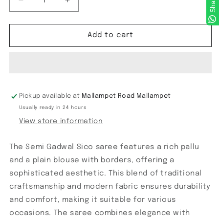
Share
Decrease
Increase
quantity
quantity
for
for
Semi
Semi
Add to cart
Gadwal
Gadwal
Sico
Sico
Pickup available at
Mallampet Road Mallampet
Usually ready in 24 hours
View store information
The Semi Gadwal Sico saree features a rich pallu
and a plain blouse with borders, offering a
sophisticated aesthetic. This blend of traditional
craftsmanship and modern fabric ensures durability
and comfort, making it suitable for various
occasions. The saree combines elegance with