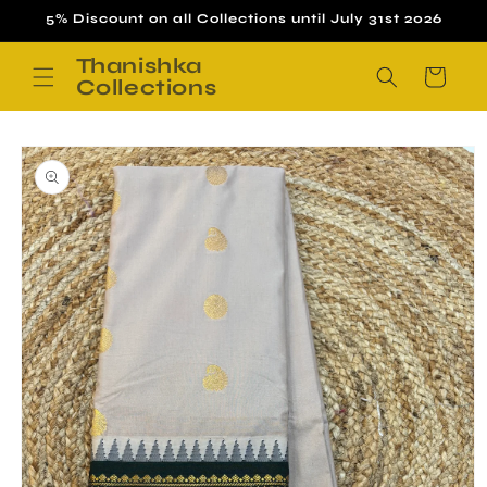
Skip to
5% Discount on all Collections until July 31st 2026
content
Thanishka
Cart
Collections
Skip to
product
information