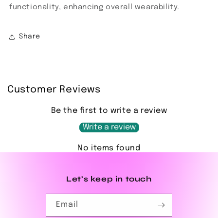
functionality, enhancing overall wearability.
Share
Customer Reviews
Be the first to write a review
Write a review
No items found
Let's keep in touch
Email