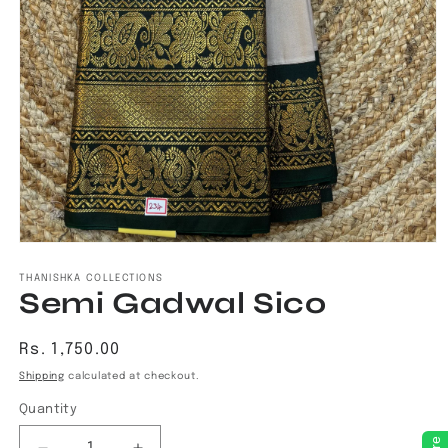
Open
media
1
THANISHKA COLLECTIONS
Semi Gadwal Sico
in
modal
Regular
Rs. 1,750.00
price
Shipping
calculated at checkout.
Quantity