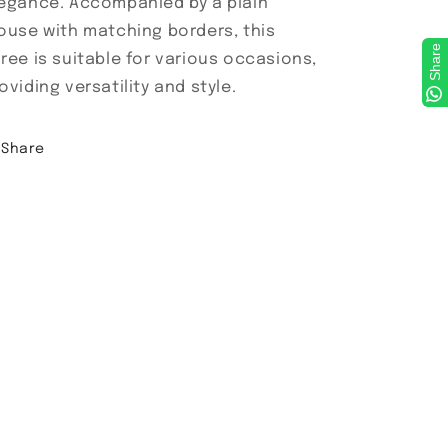
egance. Accompanied by a plain
ouse with matching borders, this
Share
ree is suitable for various occasions,
oviding versatility and style.
Share