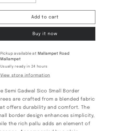
quantity
quantity
for
for
Semi
Semi
Add to cart
Gadwal
Gadwal
Sico
Sico
Buy it now
Small
Small
Border
Border
sarees
sarees
Pickup available at
Mallampet Road
Mallampet
Usually ready in 24 hours
View store information
e Semi Gadwal Sico Small Border
rees are crafted from a blended fabric
at offers durability and comfort. The
all border design enhances simplicity,
ile the rich pallu adds an element of