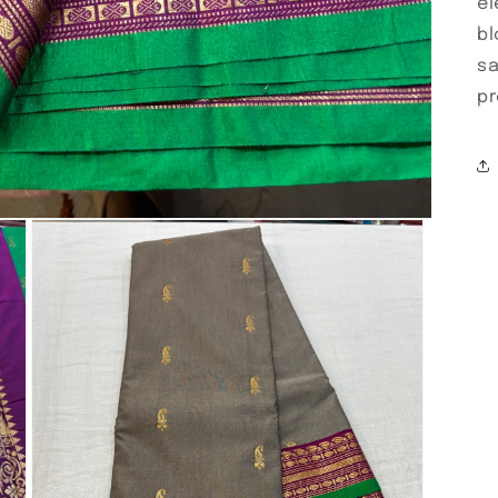
el
bl
sa
pr