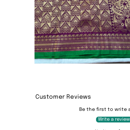
Open
media
2
in
modal
Customer Reviews
Be the first to write 
Write a review