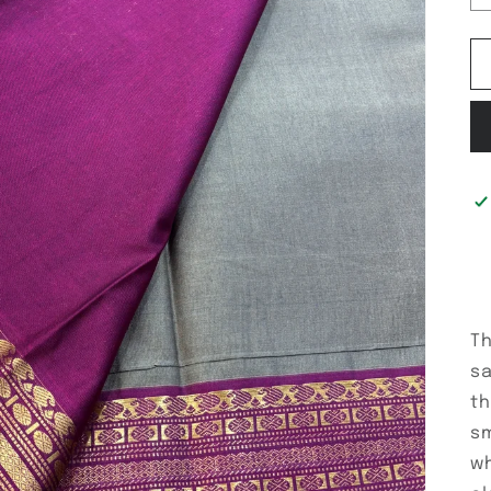
Th
sa
th
sm
wh