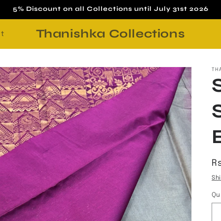
5% Discount on all Collections until July 31st 2026
Thanishka Collections
t
TH
R
Rs
p
Sh
Qu