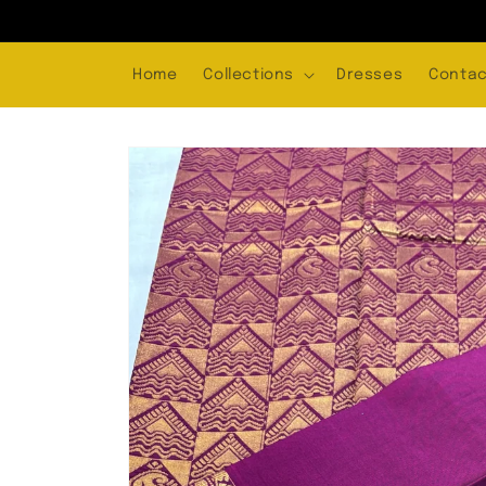
Skip to
content
Home
Collections
Dresses
Contac
Skip to
product
information