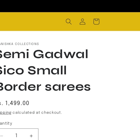
Log
Cart
in
ANISHKA COLLECTIONS
Semi Gadwal
Sico Small
Border sarees
egular
. 1,499.00
rice
ipping
calculated at checkout.
antity
Decrease
Increase