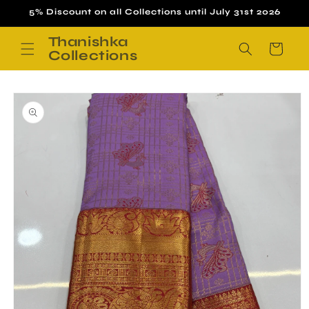
Skip to
5% Discount on all Collections until July 31st 2026
content
Thanishka
Cart
Collections
Skip to
product
information