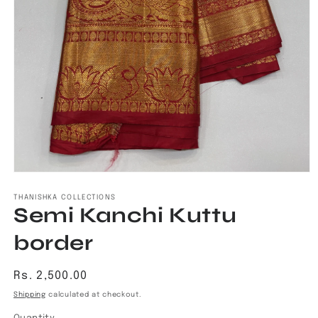
Open
media
1
THANISHKA COLLECTIONS
Semi Kanchi Kuttu
in
modal
border
Regular
Rs. 2,500.00
price
Shipping
calculated at checkout.