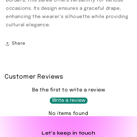
borders, this saree offers versatility for various
occasions. Its design ensures a graceful drape,
enhancing the wearer’s silhouette while providing
cultural elegance.
Share
Customer Reviews
Be the first to write a review
Write a review
No items found
Let's keep in touch