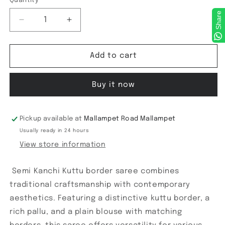
Quantity
Share
Decrease
Increase
quantity
quantity
for
for
Semi
Semi
Add to cart
Kanchi
Kanchi
Kuttu
Kuttu
Buy it now
border
border
Pickup available at
Mallampet Road Mallampet
Usually ready in 24 hours
View store information
Semi Kanchi Kuttu border saree combines
traditional craftsmanship with contemporary
aesthetics. Featuring a distinctive kuttu border, a
rich pallu, and a plain blouse with matching