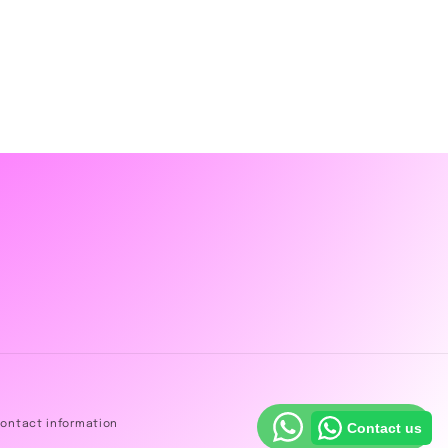
ontact information
Contact us