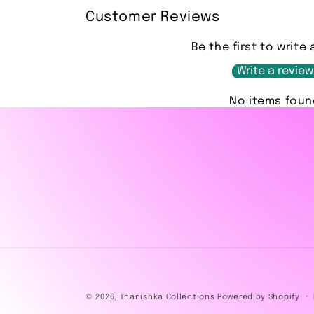
Customer Reviews
Be the first to write 
Write a review
No items foun
© 2026,
Thanishka Collections
Powered by Shopify