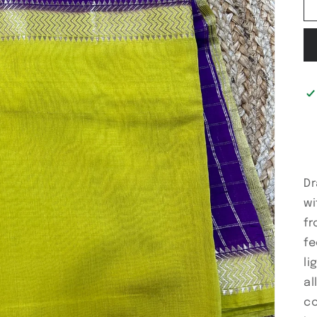
Dr
wi
fr
fe
li
al
co