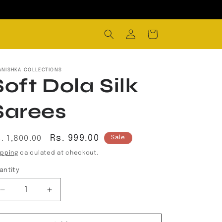
Log
Cart
in
ANISHKA COLLECTIONS
Soft Dola Silk
Sarees
egular
Sale
Rs. 999.00
. 1,800.00
Sale
rice
price
ipping
calculated at checkout.
antity
Decrease
Increase
quantity
quantity
for
for