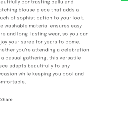
autifully contrasting pallu and
tching blouse piece that adds a
uch of sophistication to your look.
e washable material ensures easy
re and long-lasting wear, so you can
joy your saree for years to come.
ether you're attending a celebration
 a casual gathering, this versatile
ece adapts beautifully to any
casion while keeping you cool and
mfortable.
Share