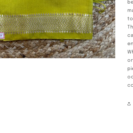
be
ma
to
Th
ca
en
Wh
or
pi
oc
co