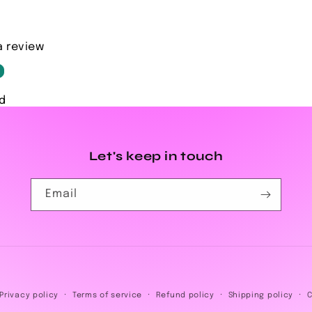
a review
d
Let's keep in touch
Email
Payment
Privacy policy
Terms of service
Refund policy
Shipping policy
C
methods