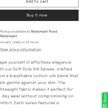
Soft
Soft
Add to cart
Dola
Dola
Silk
Silk
Buy it now
Sarees
Sarees
Pickup available at
Mallampet Road
Mallampet
Usually ready in 24 hours
View store information
ape yourself in effortless elegance
th our Soft Dola Silk Sarees, crafted
om a breathable cotton-silk blend that
els gentle against your skin. The
ghtweight fabric makes it perfect for
Share
l-day wear without compromising on
mfort. Each saree features a