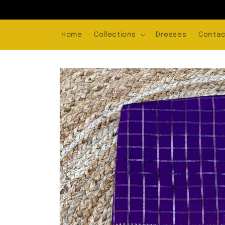
Skip to
content
Home
Collections
Dresses
Contac
Skip to
product
information