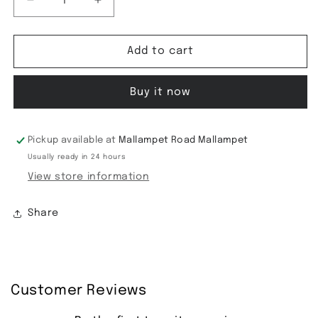
Decrease
Increase
quantity
quantity
for
for
Tussar
Tussar
Add to cart
saree-
saree-
17
17
Buy it now
Pickup available at
Mallampet Road Mallampet
Usually ready in 24 hours
View store information
Share
Customer Reviews