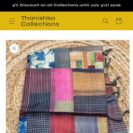
Skip to
5% Discount on all Collections until July 31st 2026
content
Thanishka
Cart
Collections
Skip to
product
information