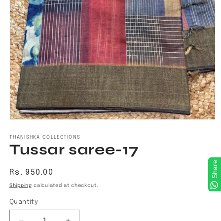
Open
media
1
THANISHKA COLLECTIONS
Tussar saree-17
in
modal
Share
Regular
Rs. 950.00
price
Shipping
calculated at checkout.
Quantity