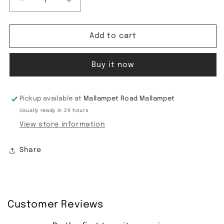
Decrease
Increase
quantity
quantity
for
for
Tussar
Tussar
Add to cart
Silk
Silk
Saree
Saree
Buy it now
Pickup available at
Mallampet Road Mallampet
Usually ready in 24 hours
View store information
Share
Customer Reviews