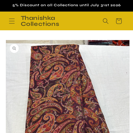
Skip to
5% Discount on all Collections until July 31st 2026
content
Thanishka
Cart
Collections
Skip to
product
information