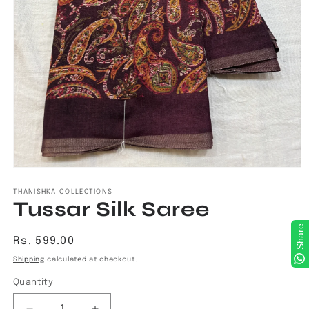
Open
media
1
THANISHKA COLLECTIONS
Tussar Silk Saree
in
modal
Share
Regular
Rs. 599.00
price
Shipping
calculated at checkout.
Quantity