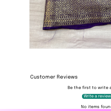
Open
media
1
in
modal
Customer Reviews
Be the first to write 
Write a review
No items foun