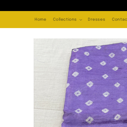
Skip to
content
Home
Collections
Dresses
Contac
Skip to
product
information