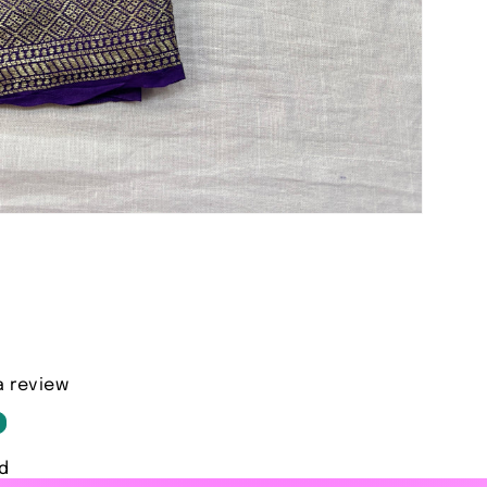
a review
d