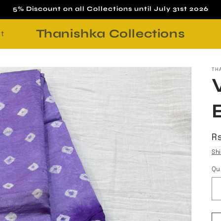
5% Discount on all Collections until July 31st 2026
Thanishka Collections
t
TH
R
Rs
p
Sh
Qu