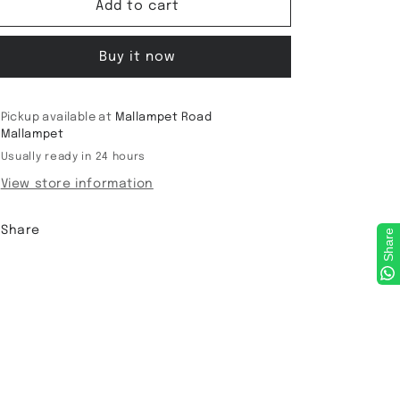
Viscose
Viscose
Add to cart
Bandini
Bandini
Saree
Saree
Buy it now
Pickup available at
Mallampet Road
Mallampet
Usually ready in 24 hours
View store information
Share
Share