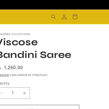
Log
Cart
in
ANISHKA COLLECTIONS
Viscose
Bandini Saree
egular
. 1,250.00
rice
ipping
calculated at checkout.
antity
Decrease
Increase
quantity
quantity
for
for